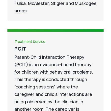
Tulsa, McAlester, Stigler and Muskogee
areas.
Treatment Service
PCIT
Parent-Child Interaction Therapy
(PCIT) is an evidence-based therapy
for children with behavioral problems.
This therapy is conducted through
“coaching sessions” where the
caregiver and child’s interactions are
being observed by the clinician in
another room. The caregiver is