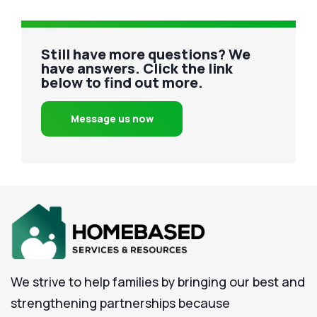
Still have more questions? We
have answers. Click the link
below to find out more.
Message us now
We strive to help families by bringing our best and
strengthening partnerships because