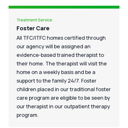
Treatment Service
Foster Care
All TFC/ITFC homes certified through
our agency will be assigned an
evidence-based trained therapist to
their home. The therapist will visit the
home on a weekly basis and be a
support to the family 24/7. Foster
children placed in our traditional foster
care program are eligible to be seen by
our therapist in our outpatient therapy
program.