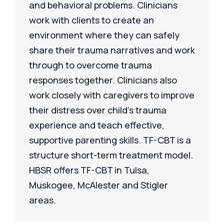
and behavioral problems. Clinicians
work with clients to create an
environment where they can safely
share their trauma narratives and work
through to overcome trauma
responses together. Clinicians also
work closely with caregivers to improve
their distress over child’s trauma
experience and teach effective,
supportive parenting skills. TF-CBT is a
structure short-term treatment model.
HBSR offers TF-CBT in Tulsa,
Muskogee, McAlester and Stigler
areas.