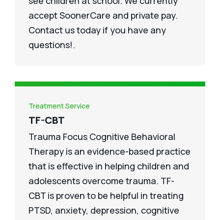
see children at school. We currently
accept SoonerCare and private pay.
Contact us today if you have any
questions!.
Treatment Service
TF-CBT
Trauma Focus Cognitive Behavioral
Therapy is an evidence-based practice
that is effective in helping children and
adolescents overcome trauma. TF-
CBT is proven to be helpful in treating
PTSD, anxiety, depression, cognitive