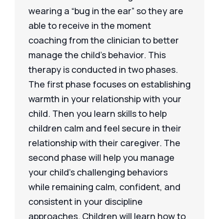
wearing a “bug in the ear” so they are
able to receive in the moment
coaching from the clinician to better
manage the child’s behavior. This
therapy is conducted in two phases.
The first phase focuses on establishing
warmth in your relationship with your
child. Then you learn skills to help
children calm and feel secure in their
relationship with their caregiver. The
second phase will help you manage
your child’s challenging behaviors
while remaining calm, confident, and
consistent in your discipline
approaches. Children will learn how to