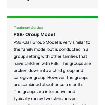
Treatment Service
PSB- Group Model
PSB-CBT Group Model is very similar to
the family model but is conducted in a
group setting with other families that
have children with PSB. The groups are
broken down into a child group and
caregiver group. However, the groups
are combined about once a month.
The groups are interactive and
typically ran by two clinicians per