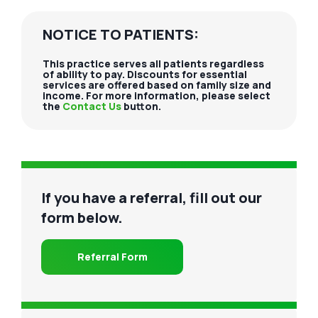
NOTICE TO PATIENTS:
This practice serves all patients regardless
of ability to pay. Discounts for essential
services are offered based on family size and
income. For more information, please select
the
Contact Us
button.
If you have a referral, fill out our
form below.
Referral Form