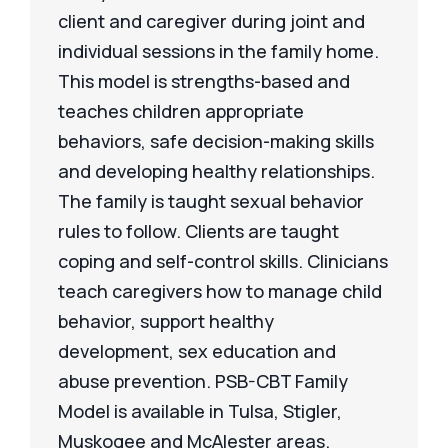
client and caregiver during joint and
individual sessions in the family home.
This model is strengths-based and
teaches children appropriate
behaviors, safe decision-making skills
and developing healthy relationships.
The family is taught sexual behavior
rules to follow. Clients are taught
coping and self-control skills. Clinicians
teach caregivers how to manage child
behavior, support healthy
development, sex education and
abuse prevention. PSB-CBT Family
Model is available in Tulsa, Stigler,
Muskogee and McAlester areas.