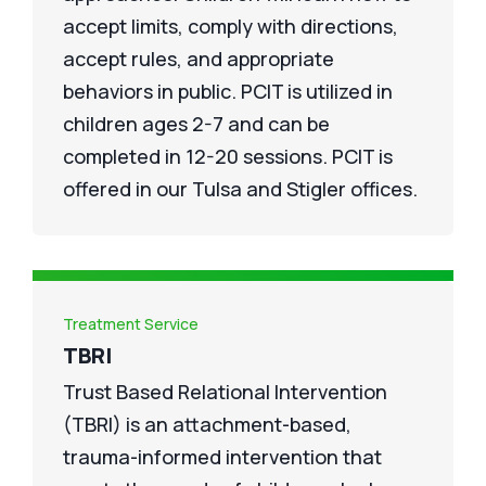
accept limits, comply with directions,
accept rules, and appropriate
behaviors in public. PCIT is utilized in
children ages 2-7 and can be
completed in 12-20 sessions. PCIT is
offered in our Tulsa and Stigler offices.
Treatment Service
TBRI
Trust Based Relational Intervention
(TBRI) is an attachment-based,
trauma-informed intervention that