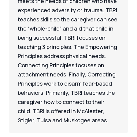
meets the needs of children who have
experienced adversity or trauma. TBRI
teaches skills so the caregiver can see
the “whole-child” and aid that child in
being successful. TBRI focuses on
teaching 3 principles. The Empowering
Principles address physical needs.
Connecting Principles focuses on
attachment needs. Finally, Correcting
Principles work to disarm fear-based
behaviors. Primarily, TBRI teaches the
caregiver how to connect to their
child. TBRI is offered in McAlester,
Stigler, Tulsa and Muskogee areas.