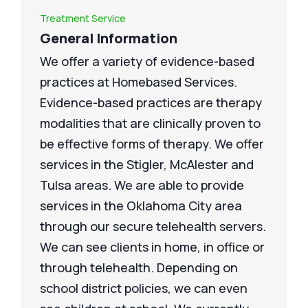
Treatment Service
General Information
We offer a variety of evidence-based
practices at Homebased Services.
Evidence-based practices are therapy
modalities that are clinically proven to
be effective forms of therapy. We offer
services in the Stigler, McAlester and
Tulsa areas. We are able to provide
services in the Oklahoma City area
through our secure telehealth servers.
We can see clients in home, in office or
through telehealth. Depending on
school district policies, we can even