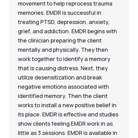
movement to help reprocess trauma
memories. EMDR is successful in
treating PTSD, depression, anxiety,
grief, and addiction. EMDR begins with
the clinician preparing the client
mentally and physically. They then
work together to identify a memory
that is causing distress. Next, they
utilize desensitization and break
negative emotions associated with
identified memory. Then the client
works to install a new positive belief in
its place. EMDR is effective and studies
show clients feeling EMDR work in as
little as 3 sessions. EMDR is available in