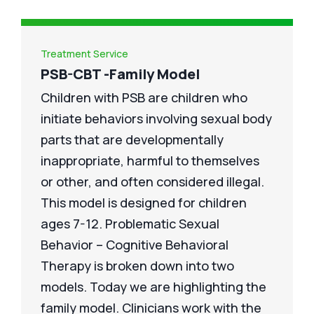
Treatment Service
PSB-CBT -Family Model
Children with PSB are children who
initiate behaviors involving sexual body
parts that are developmentally
inappropriate, harmful to themselves
or other, and often considered illegal.
This model is designed for children
ages 7-12. Problematic Sexual
Behavior – Cognitive Behavioral
Therapy is broken down into two
models. Today we are highlighting the
family model. Clinicians work with the