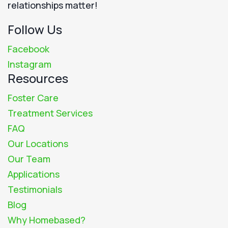
relationships matter!
Follow Us
Facebook
Instagram
Resources
Foster Care
Treatment Services
FAQ
Our Locations
Our Team
Applications
Testimonials
Blog
Why Homebased?