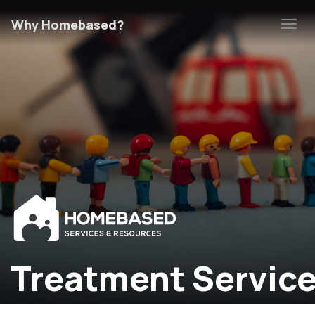
Why Homebased?
Tog
navi
Treatment Servic