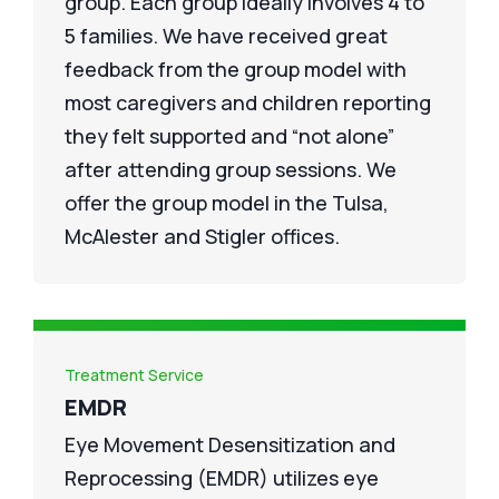
group. Each group ideally involves 4 to
5 families. We have received great
feedback from the group model with
most caregivers and children reporting
they felt supported and “not alone”
after attending group sessions. We
offer the group model in the Tulsa,
McAlester and Stigler offices.
Treatment Service
EMDR
Eye Movement Desensitization and
Reprocessing (EMDR) utilizes eye